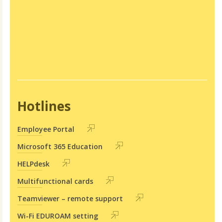
Hotlines
Employee Portal
Microsoft 365 Education
HELPdesk
Multifunctional cards
Teamviewer – remote support
Wi-Fi EDUROAM setting