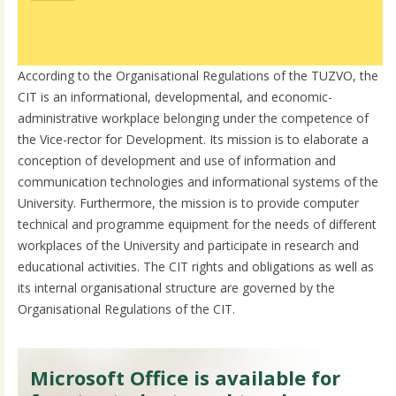
According to the Organisational Regulations of the TUZVO, the
CIT is an informational, developmental, and economic-
administrative workplace belonging under the competence of
the Vice-rector for Development. Its mission is to elaborate a
conception of development and use of information and
communication technologies and informational systems of the
University. Furthermore, the mission is to provide computer
technical and programme equipment for the needs of different
workplaces of the University and participate in research and
educational activities. The CIT rights and obligations as well as
its internal organisational structure are governed by the
Organisational Regulations of the CIT.
Microsoft Office is available for