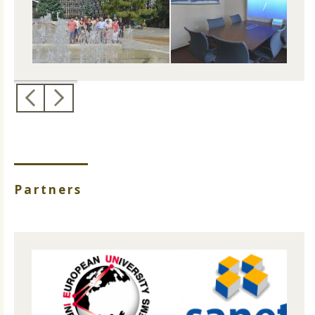
Partners