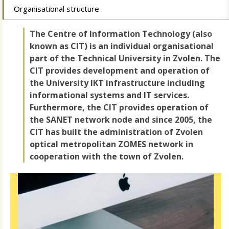
Organisational structure
The Centre of Information Technology (also
known as CIT) is an individual organisational
part of the Technical University in Zvolen. The
CIT provides development and operation of
the University IKT infrastructure including
informational systems and IT services.
Furthermore, the CIT provides operation of
the SANET network node and since 2005, the
CIT has built the administration of Zvolen
optical metropolitan ZOMES network in
cooperation with the town of Zvolen.