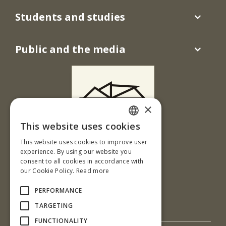
Students and studies
Public and the media
×
This website uses cookies
SLOVAK
This website uses cookies to improve user
Ul. T. G. Masaryka 24
ENGLISH
experience. By using our website you
960 01 Zvolen
consent to all cookies in accordance with
our Cookie Policy.
Read more
Slovenská republika
Tel.: +421-45-520 67 30
PERFORMANCE
e-mail: cit@tuzvo.sk
TARGETING
FUNCTIONALITY