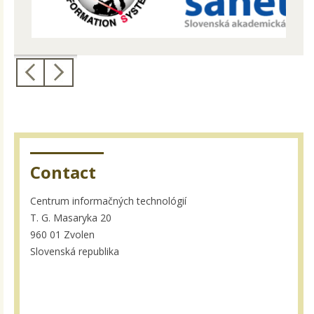
Contact
Centrum informačných technológií
T. G. Masaryka 20
960 01 Zvolen
Slovenská republika