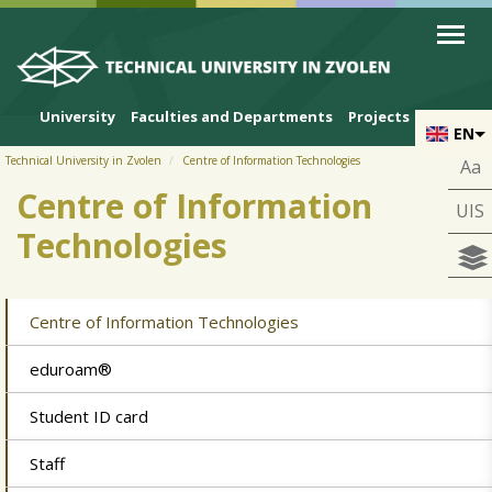
Skip to cookies
Skip to navigation
Skip to main content
University
Faculties and Departments
Projects
EN
Technical University in Zvolen
Centre of Information Technologies
Aa
Centre of Information
UIS
Technologies
Centre of Information Technologies
eduroam®
Student ID card
Staff