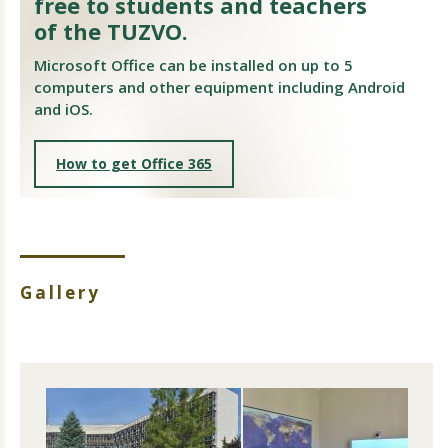
free to students and teachers
of the TUZVO.
Microsoft Office can be installed on up to 5
computers and other equipment including Android
and iOS.
How to get Office 365
Gallery