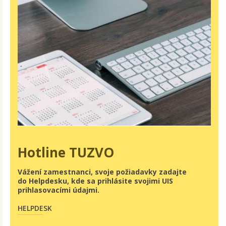
Hotline TUZVO
Vážení zamestnanci, svoje požiadavky zadajte
do Helpdesku, kde sa prihlásite svojimi UIS
prihlasovacími údajmi.
HELPDESK