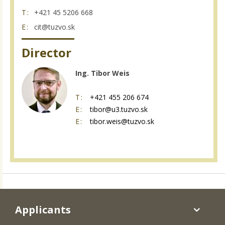
T:
+421 45 5206 668
E:
cit@tuzvo.sk
Director
Ing. Tibor Weis
T:
+421 455 206 674
E:
tibor@u3.tuzvo.sk
E:
tibor.weis@tuzvo.sk
Applicants